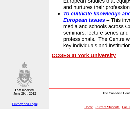
European Studies that equips
and nurtures their professio
To cultivate knowledge a
European issues
–
This inv
media and schools across Ca
seminars, lecture series and
professionals. The Centre wi
key individuals and institut
CCGES at York University
Last modified:
The Canadian Centr
June 29th, 2012
Privacy and Legal
Home
|
Current Students
|
Facul