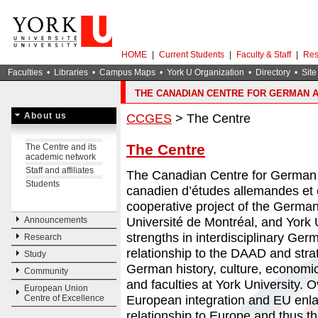
HOME
|
Current Students
|
Faculty & Staff
|
Res
Faculties
•
Libraries
•
Campus Maps
•
York U Organization
•
Directory
•
Site
THE CANADIAN CENTRE FOR GERMAN 
About us
CCGES
> The Centre
The Centre
The Centre and its
academic network
Staff and affiliates
The Canadian Centre for German 
Students
canadien d’études allemandes et
cooperative project of the Germ
Université de Montréal, and York U
Announcements
strengths in interdisciplinary Germ
Research
relationship to the DAAD and stra
Study
German history, culture, economics
Community
and faculties at York University.
European Union
European integration and EU en
Centre of Excellence
relationship to Europe and thus t