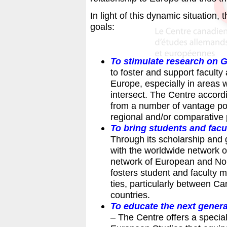
In light of this dynamic situation,
goals:
To stimulate research on
to foster and support facul
Europe, especially in areas
intersect. The Centre accord
from a number of vantage poin
regional and/or comparative
To bring students and facu
Through its scholarship and 
with the worldwide network 
network of European and Nor
fosters student and faculty 
ties, particularly between 
countries.
To educate the next gener
– The Centre offers a speci